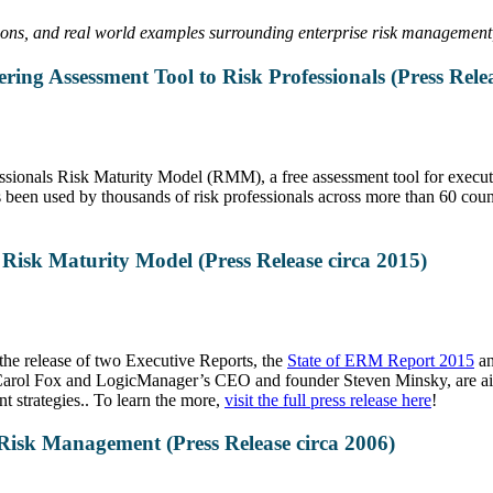
sions, and real world examples surrounding enterprise risk managemen
ng Assessment Tool to Risk Professionals (Press Relea
ionals Risk Maturity Model (RMM), a free assessment tool for executi
 used by thousands of risk professionals across more than 60 countri
sk Maturity Model (Press Release circa 2015)
the release of two Executive Reports, the
State of ERM Report 2015
a
arol Fox and LogicManager’s CEO and founder Steven Minsky, are aimed
 strategies.. To learn the more,
visit the full press release here
!
isk Management (Press Release circa 2006)