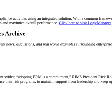
iance activities using an integrated solution. With a common framework
nts and maximize overall performance.
Click here to visit LogicManager
es Archive
ecent news, discussions, and real world examples surrounding enterpri
gement (Online Article)
nt strides; “adopting ERM is a commitment,” RIMS President Rick Rober
nce their risk programs, to maintain support from leadership and keep
d Risk Management Standards and Guidelines (PDF Re