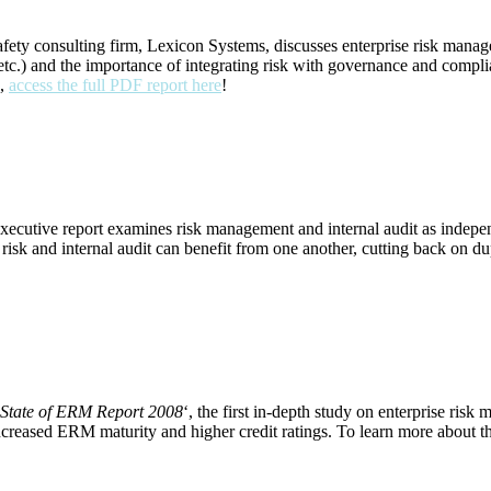
ety consulting firm, Lexicon Systems, discusses enterprise risk manage
and the importance of integrating risk with governance and compliance.
e,
access the full PDF report here
!
aborative Alliance (PDF Report)
executive report examines risk management and internal audit as indepen
 risk and internal audit can benefit from one another, cutting back on d
g Corporate Catastrophe (EHS News Article)
State of ERM Report 2008
‘, the first in-depth study on enterprise ri
n increased ERM maturity and higher credit ratings. To learn more about 