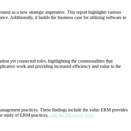
ment as a new strategic imperative. This report highlights various
 Additionally, it builds the business case for utilizing software to
dent yet connected roles, highlighting the commonalities that
uplicative work and providing increased efficiency and value to the
sk management practices. These findings include the value ERM provides
the study of ERM practices,
visit the full article here!