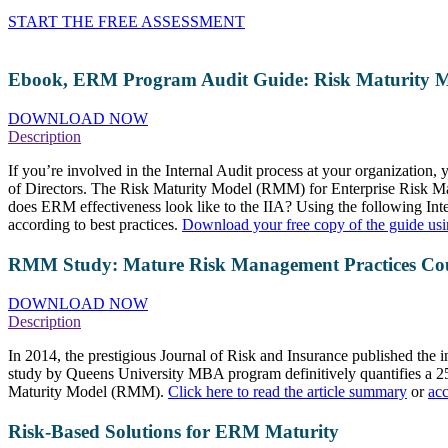
START THE FREE ASSESSMENT
Ebook, ERM Program Audit Guide: Risk Maturity 
DOWNLOAD NOW
Description
If you’re involved in the Internal Audit process at your organization
of Directors. The Risk Maturity Model (RMM) for Enterprise Risk Man
does ERM effectiveness look like to the IIA? Using the following In
according to best practices.
Download your free copy of the guide usi
RMM Study: Mature Risk Management Practices Cou
DOWNLOAD NOW
Description
In 2014, the prestigious Journal of Risk and Insurance published the
study by Queens University MBA program definitively quantifies a 25
Maturity Model (RMM).
Click here to read the article summary
or
acc
Risk-Based Solutions for ERM Maturity