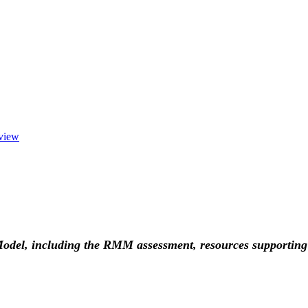
view
 Model, including the RMM assessment, resources supportin