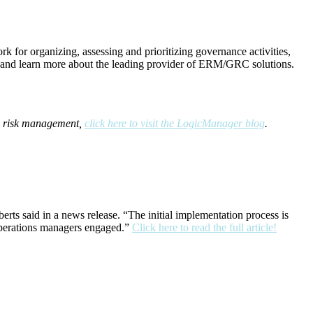
 for organizing, assessing and prioritizing governance activities,
and learn more about the leading provider of ERM/GRC solutions.
se risk management,
click here to visit the LogicManager blog
.
ts said in a news release. “The initial implementation process is
 operations managers engaged.”
Click here to read the full article!
port)