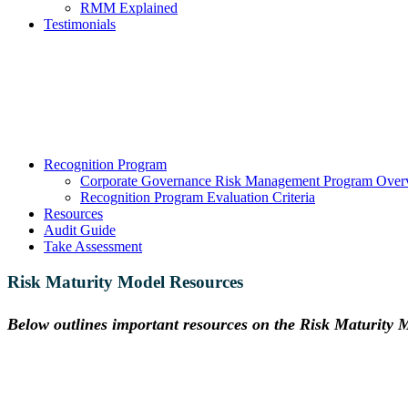
RMM Explained
Testimonials
Recognition Program
Corporate Governance Risk Management Program Over
Recognition Program Evaluation Criteria
Resources
Audit Guide
Take Assessment
Risk Maturity Model Resources
Below outlines important resources on the Risk Maturity
How mature is your
ERM program?