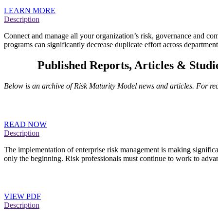
LEARN MORE
Description
Connect and manage all your organization’s risk, governance and compl
programs can significantly decrease duplicate effort across departme
RMM
Published Reports, Articles & Studi
Below is an archive of Risk Maturity Model news and articles. For r
RIMS Reports Chart Growth of Enterprise Risk Mana
READ NOW
Description
The implementation of enterprise risk management is making significa
only the beginning. Risk professionals must continue to work to adva
RIMS Executive Report: An Overview of Widely use
VIEW PDF
Description