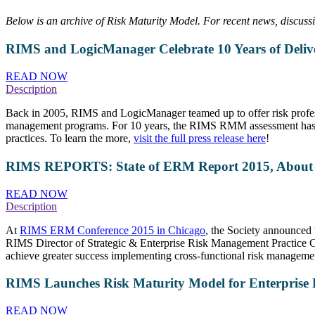
Below is an archive of Risk Maturity Model. For recent news, discus
RIMS and LogicManager Celebrate 10 Years of Deliveri
READ NOW
Description
Back in 2005, RIMS and LogicManager teamed up to offer risk profess
management programs. For 10 years, the RIMS RMM assessment has been
practices. To learn the more,
visit the full press release here
!
RIMS REPORTS: State of ERM Report 2015, About Ri
READ NOW
Description
At
RIMS ERM Conference 2015 in Chicago
, the Society announced 
RIMS Director of Strategic & Enterprise Risk Management Practice C
achieve greater success implementing cross-functional risk management
RIMS Launches Risk Maturity Model for Enterprise R
READ NOW