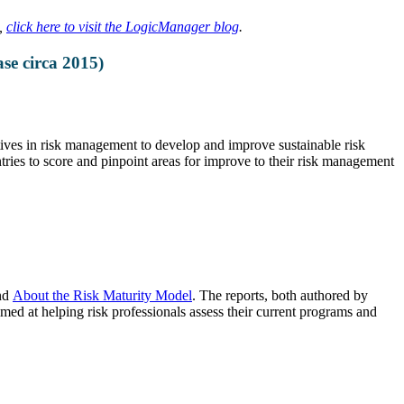
t,
click here to visit the LogicManager blog
.
se circa 2015)
ves in risk management to develop and improve sustainable risk
es to score and pinpoint areas for improve to their risk management
nd
About the Risk Maturity Model
. The reports, both authored by
 at helping risk professionals assess their current programs and