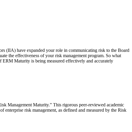
itors (IIA) have expanded your role in communicating risk to the Board
uate the effectiveness of your risk management program. So what
f ERM Maturity is being measured effectively and accurately
se Risk Management Maturity.” This rigorous peer-reviewed academic
of enterprise risk management, as defined and measured by the Risk