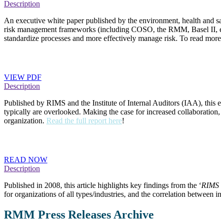
Description
An executive white paper published by the environment, health and saf
risk management frameworks (including COSO, the RMM, Basel II, etc.) 
standardize processes and more effectively manage risk. To read mor
Risk Management and Internal Audit: Forging a Coll
VIEW PDF
Description
Published by RIMS and the Institute of Internal Auditors (IAA), this 
typically are overlooked. Making the case for increased collaboration,
organization.
Read the full report here
!
Enterprise Risk Management Seen as Key to Avoidin
READ NOW
Description
Published in 2008, this article highlights key findings from the ‘
RIMS 
for organizations of all types/industries, and the correlation betwee
RMM Press Releases Archive