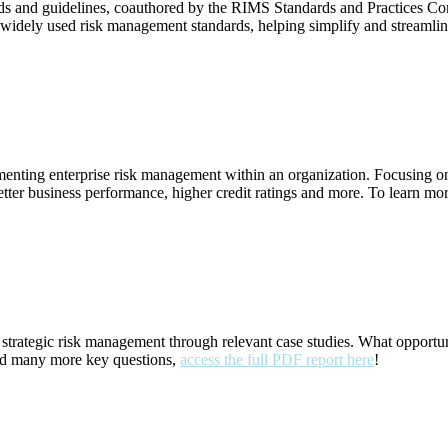
s and guidelines, coauthored by the RIMS Standards and Practices C
idely used risk management standards, helping simplify and streamli
icle)
mplementing enterprise risk management within an organization. Focusi
r business performance, higher credit ratings and more. To learn more
ort)
trategic risk management through relevant case studies. What opportuni
 and many more key questions,
access the full PDF report here
!