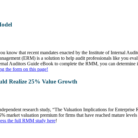
Model
, you know that recent mandates enacted by the Institute of Internal Aud
agement (ERM) is a solution to help audit professionals like you eval
ternal Auditors Guide eBook to complete the RMM, you can determine i
ng the form on this page!
ld Realize 25% Value Growth
 independent research study, “The Valuation Implications for Enterpri
% market valuation premium for firms that have reached mature levels 
ess the full RMM study here
!