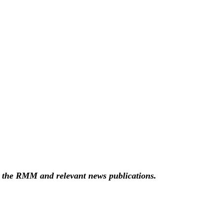
g the RMM and relevant news publications.