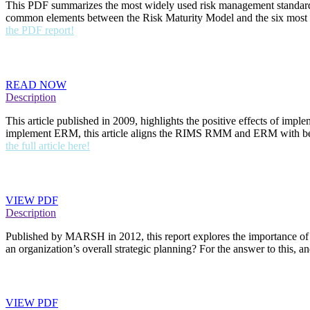
This PDF summarizes the most widely used risk management standard
common elements between the Risk Maturity Model and the six most w
the PDF report!
RMM Value: A Growing Body of Evidence (Online Art
READ NOW
Description
This article published in 2009, highlights the positive effects of i
implement ERM, this article aligns the RIMS RMM and ERM with bette
the full article here!
Strategic Risk Management: Taking Action (PDF Rep
VIEW PDF
Description
Published by MARSH in 2012, this report explores the importance of s
an organization’s overall strategic planning? For the answer to this,
ERM: The New Imperative (PDF Report)
VIEW PDF