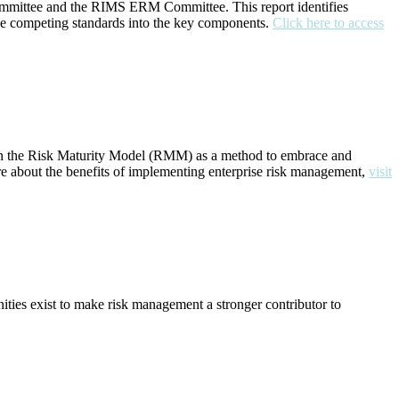
ommittee and the RIMS ERM Committee. This report identifies
ne competing standards into the key components.
Click here to access
ng on the Risk Maturity Model (RMM) as a method to embrace and
 about the benefits of implementing enterprise risk management,
visit
ties exist to make risk management a stronger contributor to