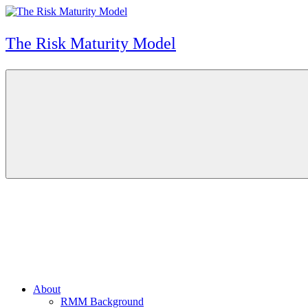
Skip
to
content
The Risk Maturity Model
Official
Site
of
the
RMM
Community
About
RMM Background