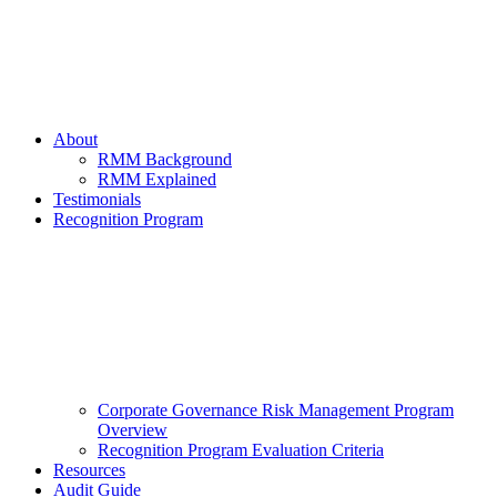
About
RMM Background
RMM Explained
Testimonials
Recognition Program
Corporate Governance Risk Management Program
Overview
Recognition Program Evaluation Criteria
Resources
Audit Guide